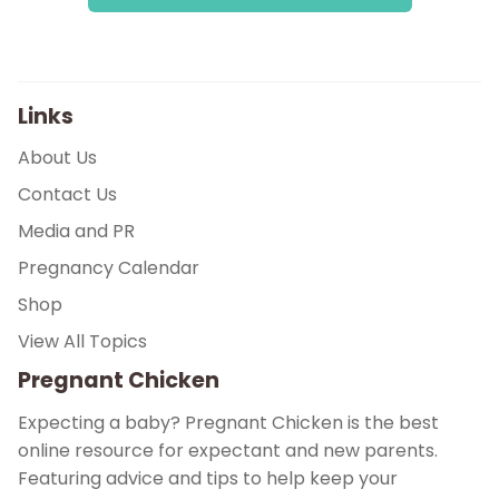
Links
About Us
Contact Us
Media and PR
Pregnancy Calendar
Shop
View All Topics
Pregnant Chicken
Expecting a baby? Pregnant Chicken is the best
online resource for expectant and new parents.
Featuring advice and tips to help keep your