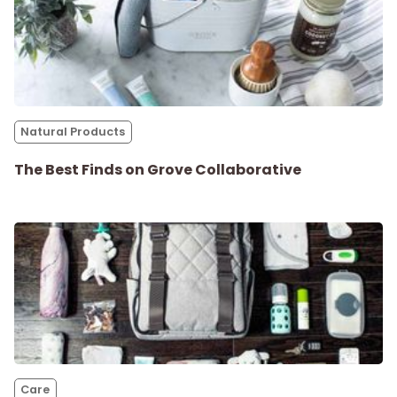
Natural Products
The Best Finds on Grove Collaborative
Care