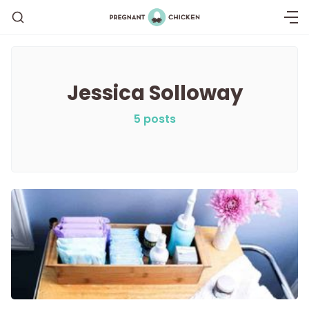
Jessica Solloway
Getting Pregnant
5 posts
Being Pregnant
Labor and Delivery
Postpartum
New Baby