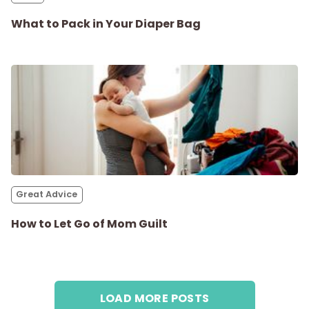
What to Pack in Your Diaper Bag
Great Advice
How to Let Go of Mom Guilt
LOAD MORE POSTS