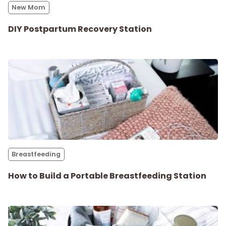
New Mom
Parenthood
DIY Postpartum Recovery Station
Shop
About
Breastfeeding
How to Build a Portable Breastfeeding Station